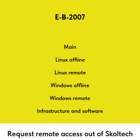
E-B-2007
Main
Linux offline
Linux remote
Windows offline
Windows remote
Infrastructure and software
Request remote access out of Skoltech