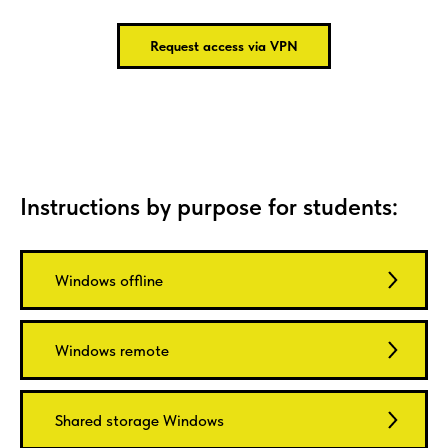
Request access via VPN
Instructions by purpose for students:
Windows offline
Windows remote
Shared storage Windows