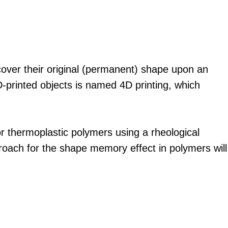
over their original (permanent) shape upon an
3D-printed objects is named 4D printing, which
r thermoplastic polymers using a rheological
proach for the shape memory effect in polymers will