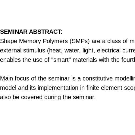
SEMINAR ABSTRACT:
Shape Memory Polymers (SMPs) are a class of mate
external stimulus (heat, water, light, electrical cu
enables the use of "smart" materials with the fourt
Main focus of the seminar is a constitutive modell
model and its implementation in finite element sco
also be covered during the seminar.