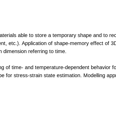
rials able to store a temporary shape and to rec
rrent, etc.). Application of shape-memory effect of 
h dimension referring to time.
ing of time- and temperature-dependent behavior fo
pe for stress-strain state estimation. Modelling ap