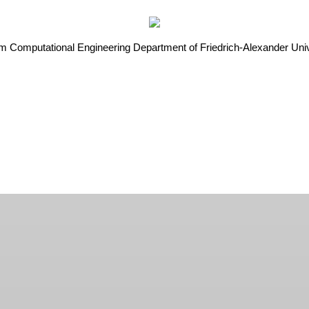
rom Computational Engineering Department of Friedrich-Alexander U