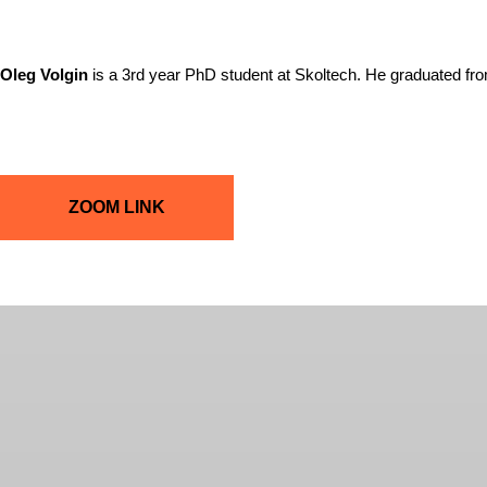
Oleg Volgin
is a 3rd year PhD student at Skoltech. He graduated f
ZOOM LINK