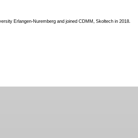
niversity Erlangen-Nuremberg and joined CDMM, Skoltech in 2018.