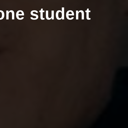
one student