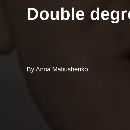
Double degr
__________________________
By Anna Matiushenko