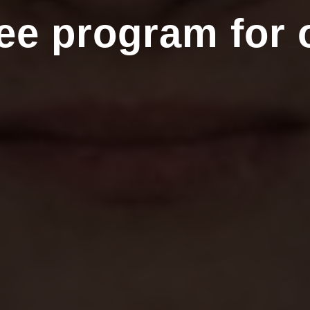
ee program for 