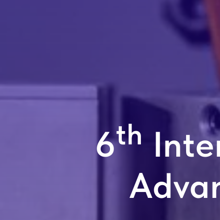
th
6
Inte
Adva