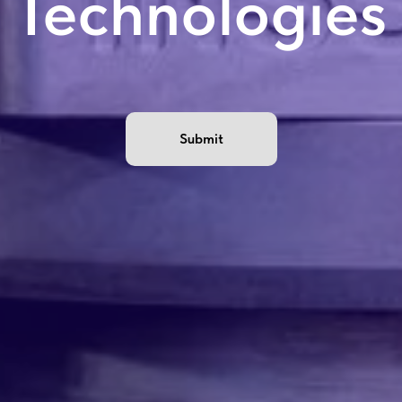
Technologies
Submit