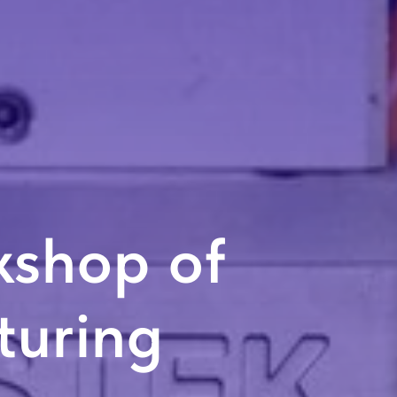
kshop of
uring