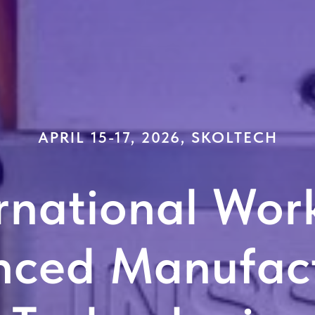
APRIL 15-17, 2026, SKOLTECH
rnational Wor
nced Manufact