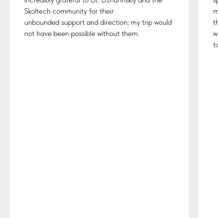
Skoltech community for their
m
unbounded support and direction; my trip would
t
not have been possible without them.
w
t