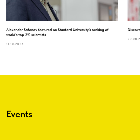
Alexander Safonov featured on Stanford University’s ranking of
Discove
world’s top 2% scientists
20.08.
11.10.2024
Events