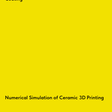
Numerical Simulation of Ceramic 3D Printing