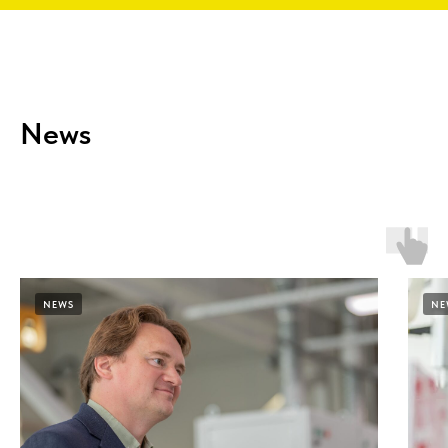
News
NEWS
NE