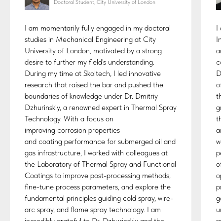
Doctoral Student, City University of London
I am momentarily fully engaged in my doctoral
I
studies in Mechanical Engineering at City
I
University of London, motivated by a strong
a
desire to further my field's understanding.
c
During my time at Skoltech, I led innovative
D
research that raised the bar and pushed the
o
boundaries of knowledge under Dr. Dmitriy
t
Dzhurinskiy, a renowned expert in Thermal Spray
g
Technology. With a focus on
t
improving corrosion properties
a
and coating performance for submerged oil and
w
gas infrastructure, I worked with colleagues at
p
the Laboratory of Thermal Spray and Functional
o
Coatings to improve post-processing methods,
o
fine-tune process parameters, and explore the
p
fundamental principles guiding cold spray, wire-
g
arc spray, and flame spray technology. I am
u
incredibly grateful to Dr. Dzhurinskiy and the
s