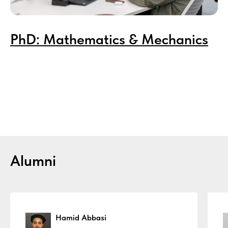
PhD
: Mathematics & Mechanics
Alumni
Hamid Abbasi