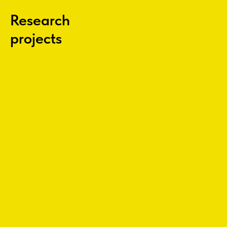
Research
projects