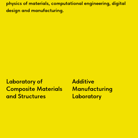
physics of materials, computational engineering, digital
design and manufacturing.
Laboratory of
Additive
Composite Materials
Manufacturing
and Structures
Laboratory