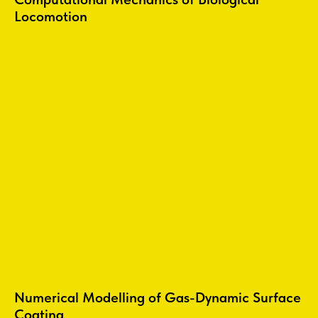
Locomotion
Numerical Modelling of Gas-Dynamic Surface
Coating