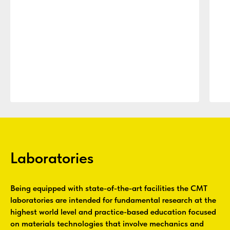
Laboratories
Being equipped with state-of-the-art facilities the CMT
laboratories are intended for fundamental research at the
highest world level and practice-based education focused
on materials technologies that involve mechanics and