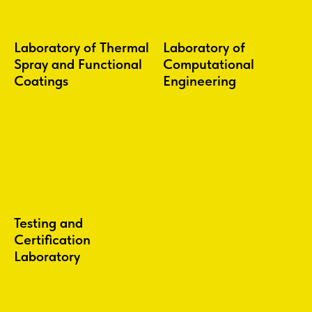
Laboratory of Thermal
Laboratory of
Spray and Functional
Computational
Coatings
Engineering
Testing and
Certification
Laboratory