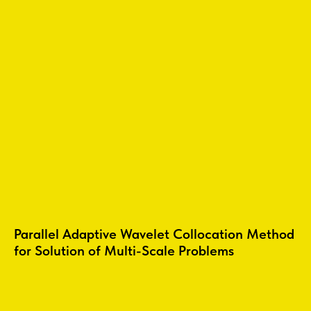
Parallel Adaptive Wavelet Collocation Method
for Solution of Multi-Scale Problems