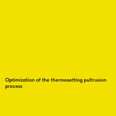
Optimization of the thermosetting pultrusion
process