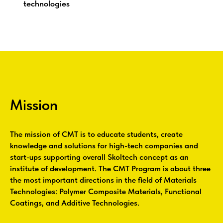
technologies
Mission
The mission of CMT is to educate students, create
knowledge and solutions for high-tech companies and
start-ups supporting overall Skoltech concept as an
institute of development. The CMT Program is about three
the most important directions in the field of Materials
Technologies: Polymer Composite Materials, Functional
Coatings, and Additive Technologies.