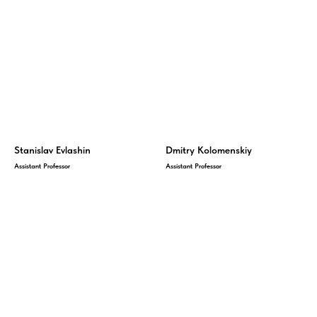
Stanislav Evlashin
Dmitry Kolomenskiy
Assistant Professor
Assistant Professor