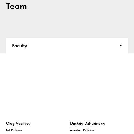
Team
Oleg Vasilyev
Dmitriy Dzhurinskiy
Full Professor
Associate Professor