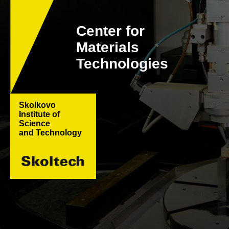
Center for
Materials
Technologies
Skolkovo
Institute of
Science
and Technology