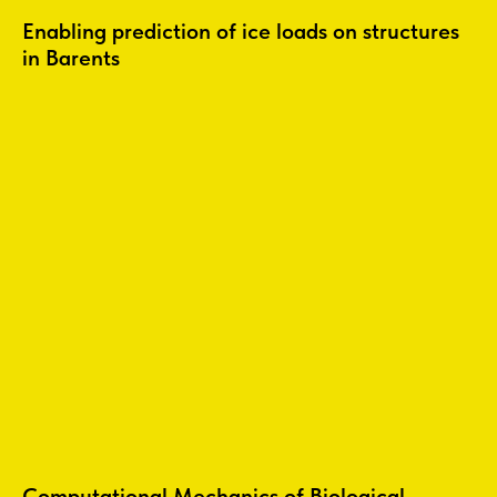
Enabling prediction of ice loads on structures
in Barents
Computational Mechanics of Biological