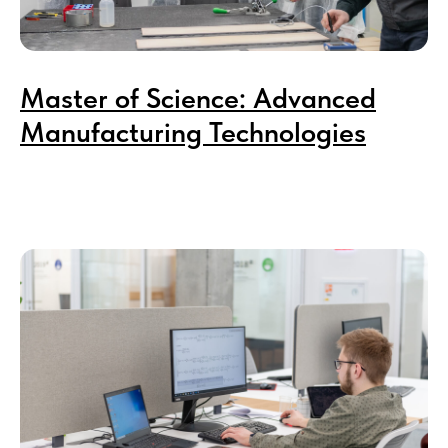
Master of Science: Advanced
Manufacturing Technologies