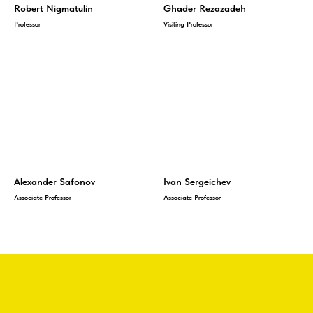
Robert Nigmatulin
Ghader Rezazadeh
Professor
Visiting Professor
Alexander Safonov
Ivan Sergeichev
Associate Professor
Associate Professor