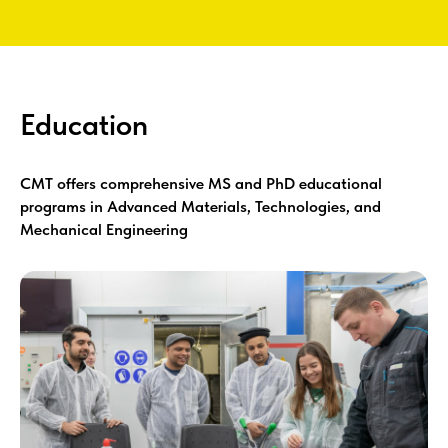
Education
CMT offers comprehensive MS and PhD educational
programs in Advanced Materials, Technologies, and
Mechanical Engineering