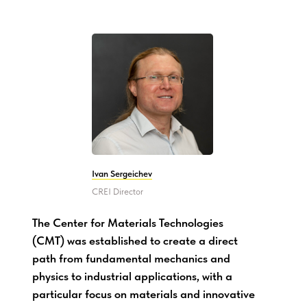
Ivan Sergeichev
CREI Director
The Center for Materials Technologies
(CMT) was established to create a direct
path from fundamental mechanics and
physics to industrial applications, with a
particular focus on materials and innovative